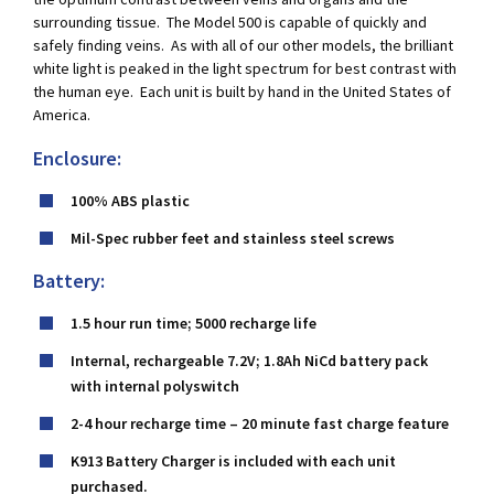
surrounding tissue. The Model 500 is capable of quickly and
safely finding veins. As with all of our other models, the brilliant
white light is peaked in the light spectrum for best contrast with
the human eye. Each unit is built by hand in the United States of
America.
Enclosure:
100% ABS plastic
Mil-Spec rubber feet and stainless steel screws
Battery:
1.5 hour run time; 5000 recharge life
Internal, rechargeable 7.2V; 1.8Ah NiCd battery pack
with internal polyswitch
2-4 hour recharge time – 20 minute fast charge feature
K913 Battery Charger is included with each unit
purchased.