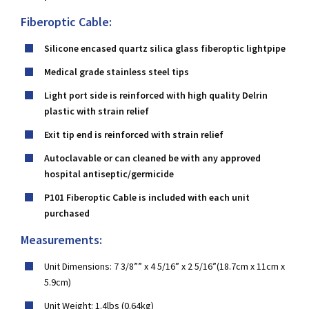
Fiberoptic Cable:
Silicone encased quartz silica glass fiberoptic lightpipe
Medical grade stainless steel tips
Light port side is reinforced with high quality Delrin
plastic with strain relief
Exit tip end is reinforced with strain relief
Autoclavable or can cleaned be with any approved
hospital antiseptic/germicide
P101 Fiberoptic Cable is included with each unit
purchased
Measurements:
Unit Dimensions: 7 3/8”” x 4 5/16” x 2 5/16”(18.7cm x 11cm x
5.9cm)
Unit Weight: 1.4lbs (0.64kg)