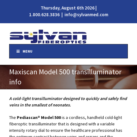
Thursday, August 6th 2026 |
1.800.628.3836
|
info@sylvanmed.com
MENU
Maxiscan Model 500 transilluminator
info
A cold-light transilluminator designed to quickly and safely find
veins in the smallest of neonates.
The
Pediascan
®
Model 500
is a cordless, handheld cold-light
fiberoptic transilluminator that is designed with a variable
intensity rotary dial to ensure the healthcare professional has
the optimum contrast between veins and organs and the