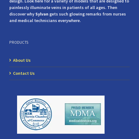
design. Look here for a variety of models that are designed to
painlessly illuminate veins in patients of all ages. Then
discover why
Sylvan
gets such glowing remarks from nurses
and medical technicians everywhere.
PRODUCTS
About Us
Contact Us