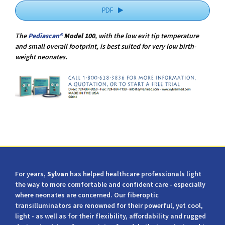
PDF
The
Pediascan®
Model 100
, with the low exit tip temperature
and small overall footprint, is best suited for very low birth-
weight neonates.
For years,
Sylvan
has helped healthcare professionals light
the way to more comfortable and confident care - especially
where neonates are concerned. Our fiberoptic
transilluminators are renowned for their powerful, yet cool,
light - as well as for their flexibility, affordability and rugged