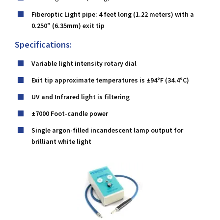
Fiberoptic Light pipe: 4 feet long (1.22 meters) with a
0.250” (6.35mm) exit tip
Specifications:
Variable light intensity rotary dial
Exit tip approximate temperatures is ±94°F (34.4°C)
UV and Infrared light is filtering
±7000 Foot-candle power
Single argon-filled incandescent lamp output for
brilliant white light