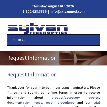
Thursday, August 6th 2026 |
1.800.628.3836
|
info@sylvanmed.com
MENU
Request Information
Request Information
Thank your for your interest in our transilluminators. Please
fill out and submit our online forms in order to receive
information about
product/accessory quotes
,
documentation needs
,
repair procedures
and our
trial