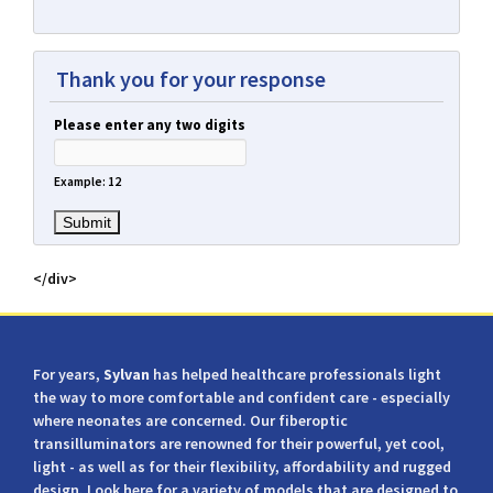
Thank you for your response
Please enter any two digits
Example: 12
</div>
For years,
Sylvan
has helped healthcare professionals light
the way to more comfortable and confident care - especially
where neonates are concerned. Our fiberoptic
transilluminators are renowned for their powerful, yet cool,
light - as well as for their flexibility, affordability and rugged
design. Look here for a variety of models that are designed to