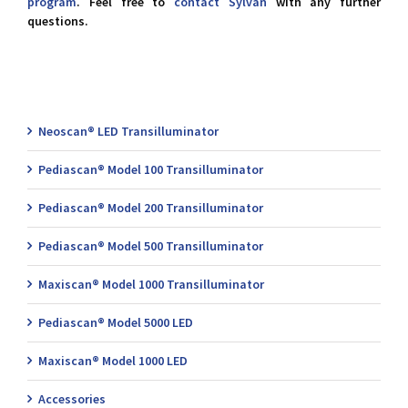
program
. Feel free to
contact Sylvan
with any further
questions.
Neoscan® LED Transilluminator
Pediascan® Model 100 Transilluminator
Pediascan® Model 200 Transilluminator
Pediascan® Model 500 Transilluminator
Maxiscan® Model 1000 Transilluminator
Pediascan® Model 5000 LED
Maxiscan® Model 1000 LED
Accessories