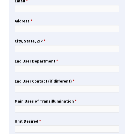
Email
*
Address
*
City, State, ZIP
*
End User Department
*
End User Contact (if different)
*
Main Uses of Transillumination
*
Unit Desired
*