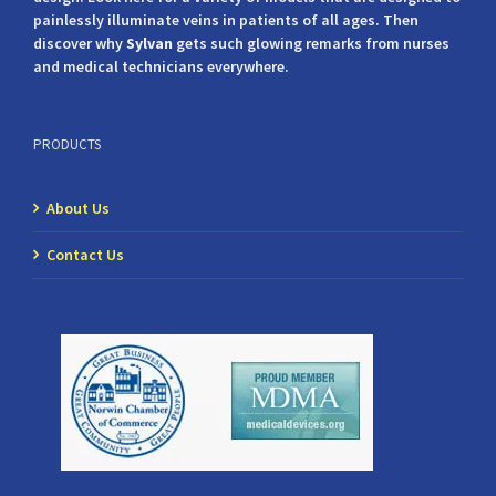
painlessly illuminate veins in patients of all ages. Then
discover why
Sylvan
gets such glowing remarks from nurses
and medical technicians everywhere.
PRODUCTS
About Us
Contact Us