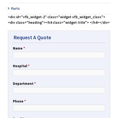
Parts
<div id="vfb_widget-2" class="widget vfb_widget_class">
<div class="heading"><h4 class="widget-title"> </h4></div>
Request A Quote
Name
*
Hospital
*
Department
*
Phone
*